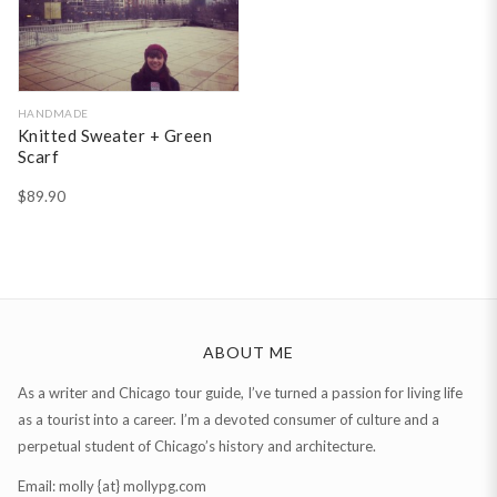
HANDMADE
Knitted Sweater + Green
Scarf
$
89.90
ABOUT ME
As a writer and Chicago tour guide, I’ve turned a passion for living life
as a tourist into a career. I’m a devoted consumer of culture and a
perpetual student of Chicago’s history and architecture.
Email: molly {at} mollypg.com