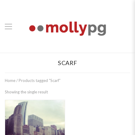
SCARF
Home
/ Products tagged “Scarf”
Showing the single result