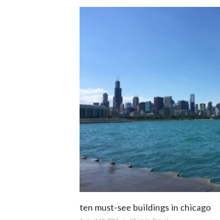
ten must-see buildings in chicago
Posted
Categories