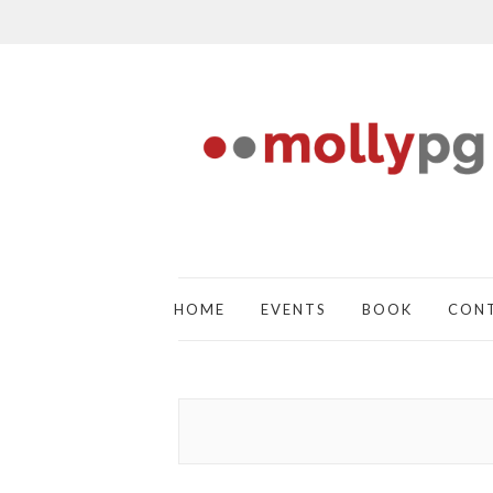
HOME
EVENTS
BOOK
CON