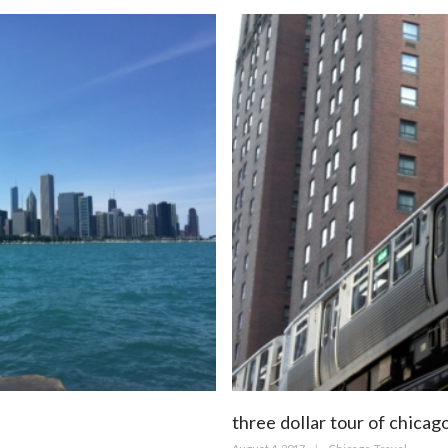
three dollar tour of chicag
Posted
Categories