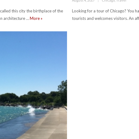
August 4, 2017
Chicago
,
Travel
on
lled this city the birthplace of the
Looking for a tour of Chicago? You hav
ten must-see buildings in chicago
an architecture …
More
»
tourists and welcomes visitors. An a