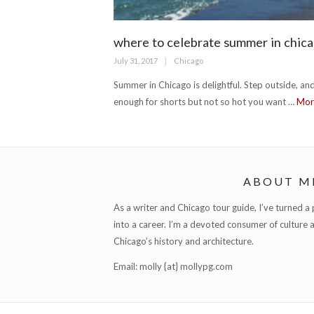
where to celebrate summer in chic
Posted
Categories
July 31, 2017
Chicago
on
Summer in Chicago is delightful. Step outside, and
enough for shorts but not so hot you want …
Mo
ABOUT M
As a writer and Chicago tour guide, I’ve turned a pa
into a career. I’m a devoted consumer of culture 
Chicago’s history and architecture.
Email: molly {at} mollypg.com