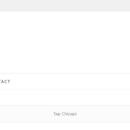
TACT
Tag:
Chicago