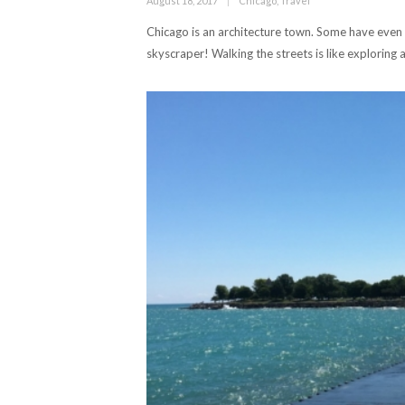
August 18, 2017
Chicago
,
Travel
on
Chicago is an architecture town. Some have even ca
skyscraper! Walking the streets is like exploring 