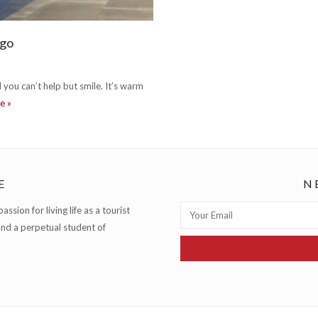
ago
 you can’t help but smile. It’s warm
where to celebrate summer in chicago
re
»
E
N
ssion for living life as a tourist
and a perpetual student of