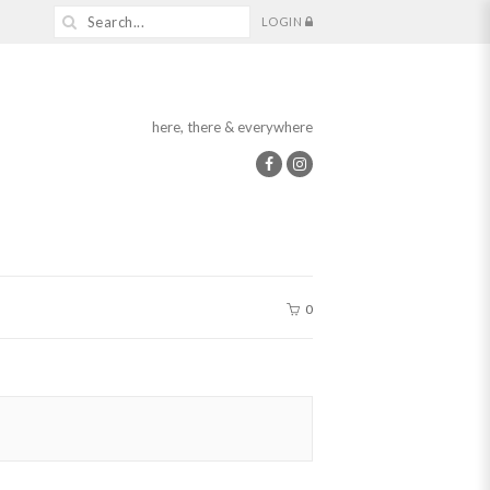
LOGIN
here, there & everywhere
0