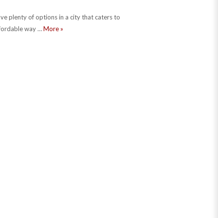
e plenty of options in a city that caters to
three dollar tour of chicago
ffordable way …
More
»